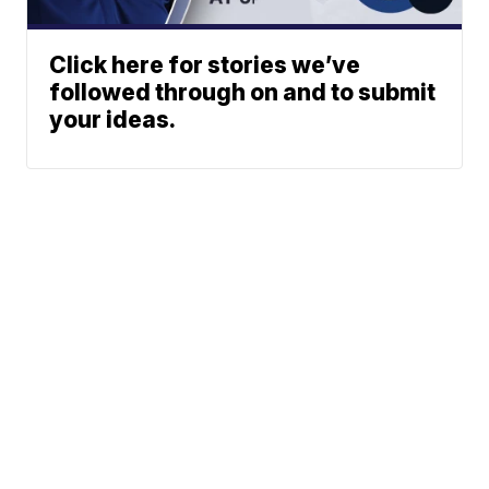
Click here for stories we’ve
followed through on and to submit
your ideas.