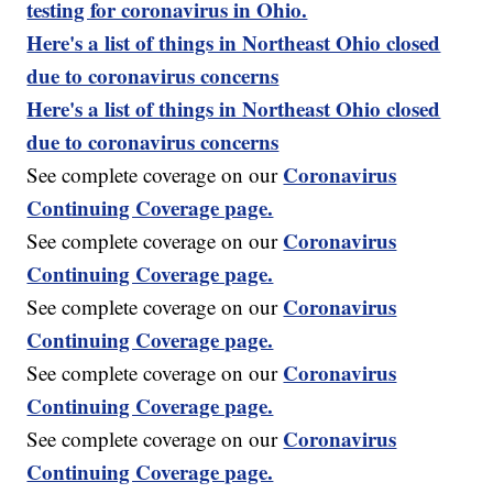
testing for coronavirus in Ohio.
Here's a list of things in Northeast Ohio closed
due to coronavirus concerns
Here's a list of things in Northeast Ohio closed
due to coronavirus concerns
Coronavirus
See complete coverage on our
Continuing Coverage page.
Coronavirus
See complete coverage on our
Continuing Coverage page.
Coronavirus
See complete coverage on our
Continuing Coverage page.
Coronavirus
See complete coverage on our
Continuing Coverage page.
Coronavirus
See complete coverage on our
Continuing Coverage page.