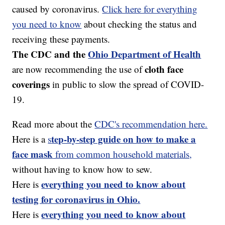
caused by coronavirus.
Click here for everything
you need to know
about checking the status and
receiving these payments.
The CDC and the
Ohio Department of Health
cloth face
are now recommending the use of
coverings
in public to slow the spread of COVID-
19.
Read more about the
CDC's recommendation here.
tep-by-step guide on how to make a
Here is a
s
face mask
from common household materials,
without having to know how to sew.
everything you need to know about
Here is
testing for coronavirus in Ohio.
everything you need to know about
Here is