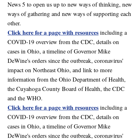
News 5 to open us up to new ways of thinking, new
ways of gathering and new ways of supporting each
other.
Click here for a page with resources
including a
COVID-19 overview from the CDC, details on
cases in Ohio, a timeline of Governor Mike
DeWine's orders since the outbreak, coronavirus'
impact on Northeast Ohio, and link to more
information from the Ohio Department of Health,
the Cuyahoga County Board of Health, the CDC
and the WHO.
Click here for a page with resources
including a
COVID-19 overview from the CDC, details on
cases in Ohio, a timeline of Governor Mike
DeWine's orders since the outbreak, coronavirus'