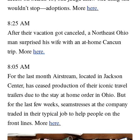
wouldn’t stop—adoptions. More
here.
8:25 AM
After their vacation got canceled, a Northeast Ohio
man surprised his wife with an at-home Cancun
trip. More
here.
8:05 AM
For the last month Airstream, located in Jackson
Center, has ceased production of their iconic travel
trailers due to the stay at home order in Ohio. But
for the last few weeks, seamstresses at the company
traded in their typical job to help people on the
front lines. More
here.