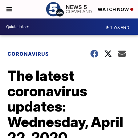
WATCH NOW
1
WX Alert
CORONAVIRUS
The latest
coronavirus
updates:
Wednesday, April
22, 2020