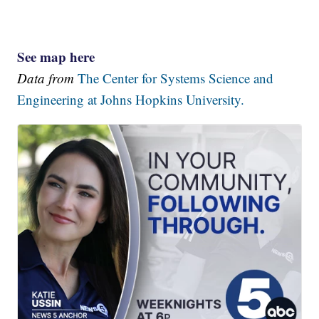
See map here
Data from
The Center for Systems Science and
Engineering at Johns Hopkins University.