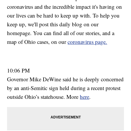
coronavirus and the incredible impact it's having on
our lives can be hard to keep up with. To help you
keep up, we'll post this daily blog on our
homepage. You can find all of our stories, and a
map of Ohio cases, on our
coronavirus page.
10:06 PM
Governor Mike DeWine said he is deeply concerned
by an anti-Semitic sign held during a recent protest
outside Ohio’s statehouse. More
here
.