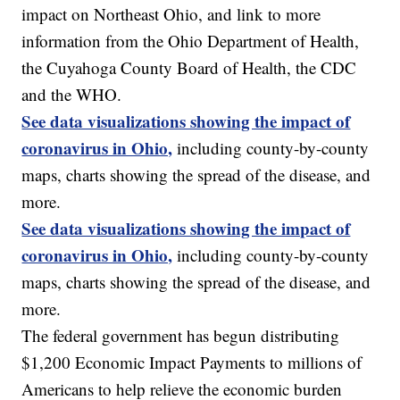
impact on Northeast Ohio, and link to more
information from the Ohio Department of Health,
the Cuyahoga County Board of Health, the CDC
and the WHO.
See data visualizations showing the impact of
coronavirus in Ohio,
including county-by-county
maps, charts showing the spread of the disease, and
more.
See data visualizations showing the impact of
coronavirus in Ohio,
including county-by-county
maps, charts showing the spread of the disease, and
more.
The federal government has begun distributing
$1,200 Economic Impact Payments to millions of
Americans to help relieve the economic burden