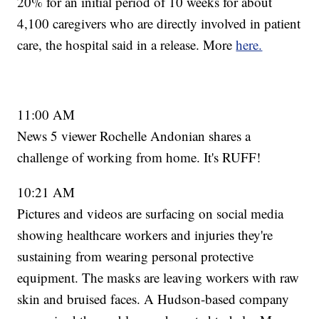
20% for an initial period of 10 weeks for about
4,100 caregivers who are directly involved in patient
care, the hospital said in a release. More
here.
11:00 AM
News 5 viewer Rochelle Andonian shares a
challenge of working from home. It's RUFF!
10:21 AM
Pictures and videos are surfacing on social media
showing healthcare workers and injuries they're
sustaining from wearing personal protective
equipment. The masks are leaving workers with raw
skin and bruised faces. A Hudson-based company