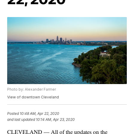
Photo by: Alexander Farmer
View of downtown Cleveland
Posted
10:48 AM, Apr 22, 2020
and last updated
10:14 AM, Apr 23, 2020
CLEVELAND — All of the updates on the