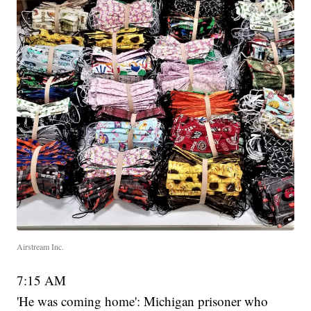
Airstream Inc.
7:15 AM
'He was coming home': Michigan prisoner who