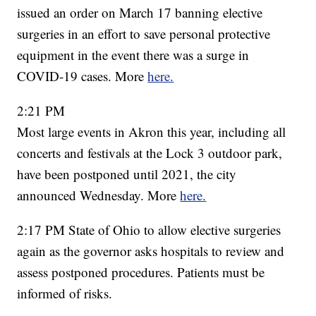
issued an order on March 17 banning elective
surgeries in an effort to save personal protective
equipment in the event there was a surge in
COVID-19 cases. More
here.
2:21 PM
Most large events in Akron this year, including all
concerts and festivals at the Lock 3 outdoor park,
have been postponed until 2021, the city
announced Wednesday. More
here.
2:17 PM State of Ohio to allow elective surgeries
again as the governor asks hospitals to review and
assess postponed procedures. Patients must be
informed of risks.