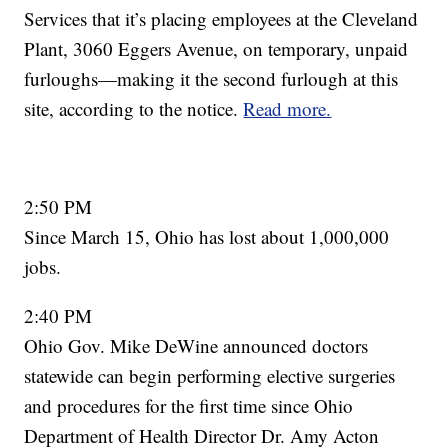
Services that it’s placing employees at the Cleveland
Plant, 3060 Eggers Avenue, on temporary, unpaid
furloughs—making it the second furlough at this
site, according to the notice.
Read more.
2:50 PM
Since March 15, Ohio has lost about 1,000,000
jobs.
2:40 PM
Ohio Gov. Mike DeWine announced doctors
statewide can begin performing elective surgeries
and procedures for the first time since Ohio
Department of Health Director Dr. Amy Acton