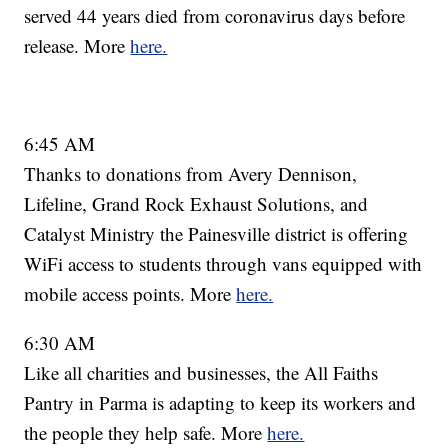
served 44 years died from coronavirus days before
release. More
here.
6:45 AM
Thanks to donations from Avery Dennison,
Lifeline, Grand Rock Exhaust Solutions, and
Catalyst Ministry the Painesville district is offering
WiFi access to students through vans equipped with
mobile access points. More
here.
6:30 AM
Like all charities and businesses, the All Faiths
Pantry in Parma is adapting to keep its workers and
the people they help safe. More
here.