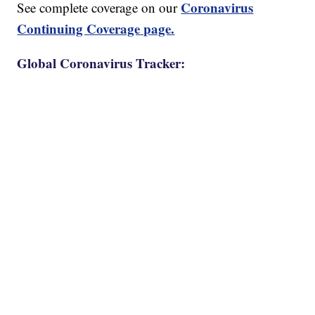
Coronavirus
See complete coverage on our
Continuing Coverage page.
Global Coronavirus Tracker: