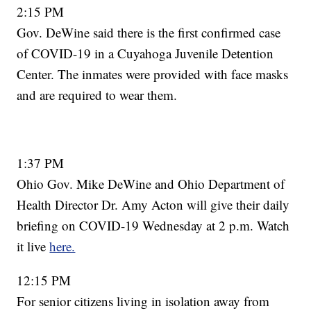
2:15 PM
Gov. DeWine said there is the first confirmed case
of COVID-19 in a Cuyahoga Juvenile Detention
Center. The inmates were provided with face masks
and are required to wear them.
1:37 PM
Ohio Gov. Mike DeWine and Ohio Department of
Health Director Dr. Amy Acton will give their daily
briefing on COVID-19 Wednesday at 2 p.m. Watch
it live
here.
12:15 PM
For senior citizens living in isolation away from