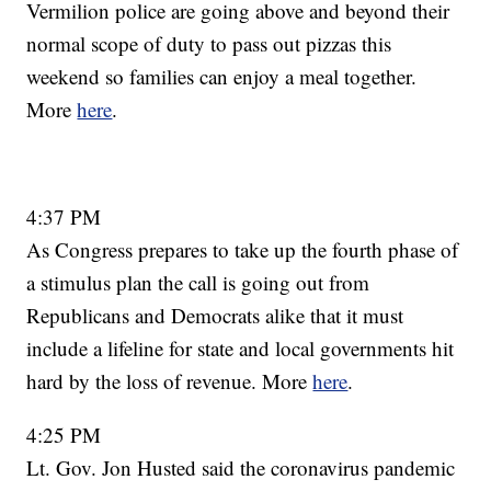
Vermilion police are going above and beyond their
normal scope of duty to pass out pizzas this
weekend so families can enjoy a meal together.
More
here
.
4:37 PM
As Congress prepares to take up the fourth phase of
a stimulus plan the call is going out from
Republicans and Democrats alike that it must
include a lifeline for state and local governments hit
hard by the loss of revenue. More
here
.
4:25 PM
Lt. Gov. Jon Husted said the coronavirus pandemic