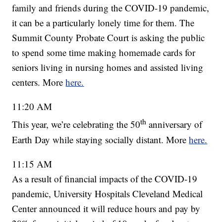
family and friends during the COVID-19 pandemic,
it can be a particularly lonely time for them. The
Summit County Probate Court is asking the public
to spend some time making homemade cards for
seniors living in nursing homes and assisted living
centers. More
here.
11:20 AM
th
This year, we’re celebrating the 50
anniversary of
Earth Day while staying socially distant. More
here.
11:15 AM
As a result of financial impacts of the COVID-19
pandemic, University Hospitals Cleveland Medical
Center announced it will reduce hours and pay by