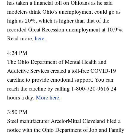
has taken a financial toll on Ohioans as he said
modelers think Ohio’s unemployment could go as
high as 20%, which is higher than that of the
recorded Great Recession unemployment at 10.9%.
Read more,
here.
4:24 PM
The Ohio Department of Mental Health and
Addictive Services created a toll-free COVID-19
careline to provide emotional support. You can
reach the careline by calling 1-800-720-9616 24
hours a day.
More here.
3:50 PM
Steel manufacturer ArcelorMittal Cleveland filed a
notice with the Ohio Department of Job and Family