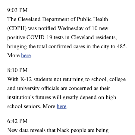
9:03 PM
The Cleveland Department of Public Health
(CDPH) was notified Wednesday of 10 new
positive COVID-19 tests in Cleveland residents,
bringing the total confirmed cases in the city to 485.
More
here
.
8:10 PM
With K-12 students not returning to school, college
and university officials are concerned as their
institution’s futures will greatly depend on high
school seniors. More
here
.
6:42 PM
New data reveals that black people are being