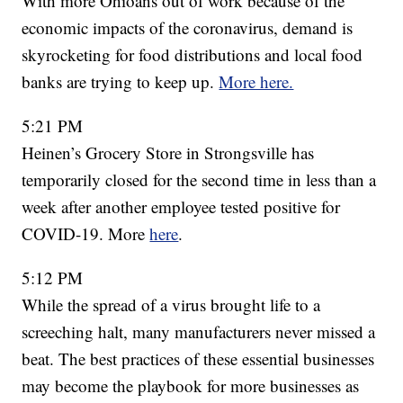
With more Ohioans out of work because of the
economic impacts of the coronavirus, demand is
skyrocketing for food distributions and local food
banks are trying to keep up.
More here.
5:21 PM
Heinen’s Grocery Store in Strongsville has
temporarily closed for the second time in less than a
week after another employee tested positive for
COVID-19. More
here
.
5:12 PM
While the spread of a virus brought life to a
screeching halt, many manufacturers never missed a
beat. The best practices of these essential businesses
may become the playbook for more businesses as