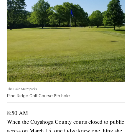
The Lake Metroparks
Pine Ridge Golf Course 8th hole.
8:50 AM
When the Cuyahoga County courts closed to public
access on March 15, one judge knew one thing she