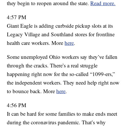
they begin to reopen around the state.
Read more.
4:57 PM
Giant Eagle is adding curbside pickup slots at its
Legacy Village and Southland stores for frontline
health care workers. More
here
.
Some unemployed Ohio workers say they’ve fallen
through the cracks. There’s a real struggle
happening right now for the so-called “1099-ers,”
the independent workers. They need help right now
to bounce back. More
here
.
4:56 PM
It can be hard for some families to make ends meet
during the coronavirus pandemic. That’s why