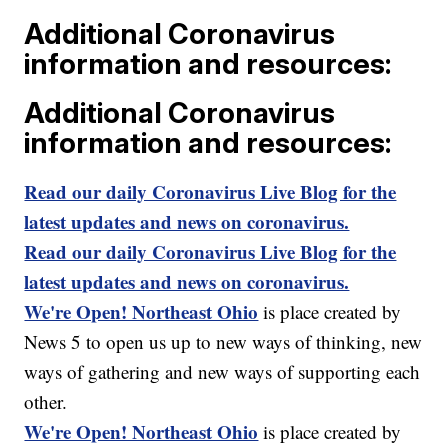
Additional Coronavirus
information and resources:
Additional Coronavirus
information and resources:
Read our daily Coronavirus Live Blog for the
latest updates and news on coronavirus.
Read our daily Coronavirus Live Blog for the
latest updates and news on coronavirus.
We're Open! Northeast Ohio
is place created by
News 5 to open us up to new ways of thinking, new
ways of gathering and new ways of supporting each
other.
We're Open! Northeast Ohio
is place created by