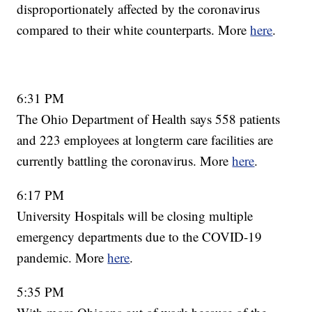
disproportionately affected by the coronavirus
compared to their white counterparts. More
here
.
6:31 PM
The Ohio Department of Health says 558 patients
and 223 employees at longterm care facilities are
currently battling the coronavirus. More
here
.
6:17 PM
University Hospitals will be closing multiple
emergency departments due to the COVID-19
pandemic. More
here
.
5:35 PM