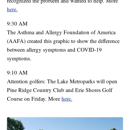
recognized the problem and wanted to help. More
here.
9:30 AM
The Asthma and Allergy Foundation of America
(AAFA) created this graphic to show the difference
between allergy symptoms and COVID-19
symptoms.
9:10 AM
Attention golfers: The Lake Metroparks will open
Pine Ridge Country Club and Erie Shores Golf
Course on Friday. More
here.