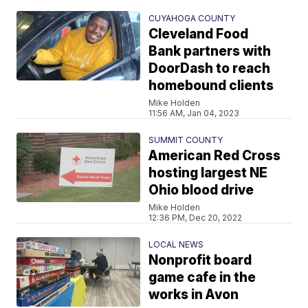
CUYAHOGA COUNTY
Cleveland Food
Bank partners with
DoorDash to reach
homebound clients
Mike Holden
11:56 AM, Jan 04, 2023
SUMMIT COUNTY
American Red Cross
hosting largest NE
Ohio blood drive
Mike Holden
12:36 PM, Dec 20, 2022
LOCAL NEWS
Nonprofit board
game cafe in the
works in Avon