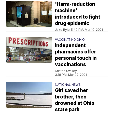
'Harm-reduction
machine'
introduced to fight
drug epidemic
Jake Ryle
5:40 PM, Mar 10, 2021
VACCINATING OHIO
Independent
pharmacies offer
personal touch in
vaccinations
Kristen Swilley
3:18 PM, Mar 07, 2021
NATIONAL NEWS
Girl saved her
brother, then
drowned at Ohio
state park