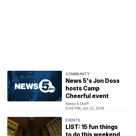
COMMUNITY
News 5's Jon Doss
hosts Camp
Cheerful event
News 5 Staff
6:06 PM, Jun 22, 2018
EVENTS
LIST: 15 fun things
to do this weekend