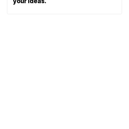
your ideas.