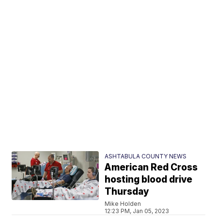
ASHTABULA COUNTY NEWS
American Red Cross
hosting blood drive
Thursday
Mike Holden
12:23 PM, Jan 05, 2023