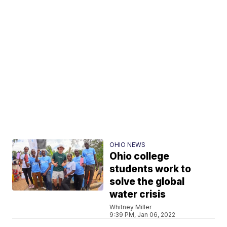
OHIO NEWS
Ohio college
students work to
solve the global
water crisis
Whitney Miller
9:39 PM, Jan 06, 2022