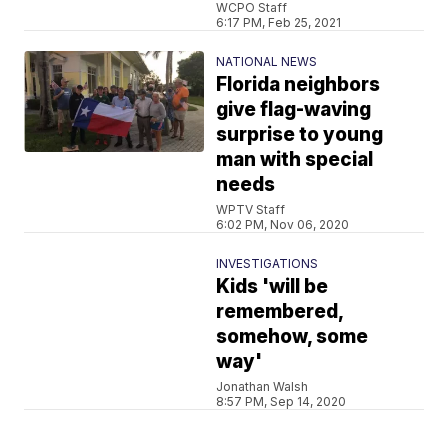
WCPO Staff
6:17 PM, Feb 25, 2021
NATIONAL NEWS
Florida neighbors
give flag-waving
surprise to young
man with special
needs
WPTV Staff
6:02 PM, Nov 06, 2020
INVESTIGATIONS
Kids 'will be
remembered,
somehow, some
way'
Jonathan Walsh
8:57 PM, Sep 14, 2020