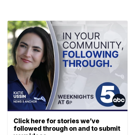
Click here for stories we’ve
followed through on and to submit