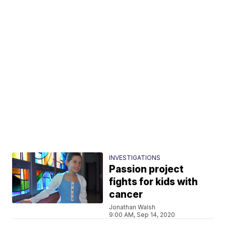
INVESTIGATIONS
Passion project
fights for kids with
cancer
Jonathan Walsh
9:00 AM, Sep 14, 2020