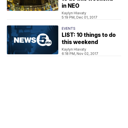
in NEO
Kaylyn Hlavaty
5:19 PM, Dec 01, 2017
EVENTS
LIST: 10 things to do
this weekend
Kaylyn Hlavaty
6:18 PM, Nov 02, 2017