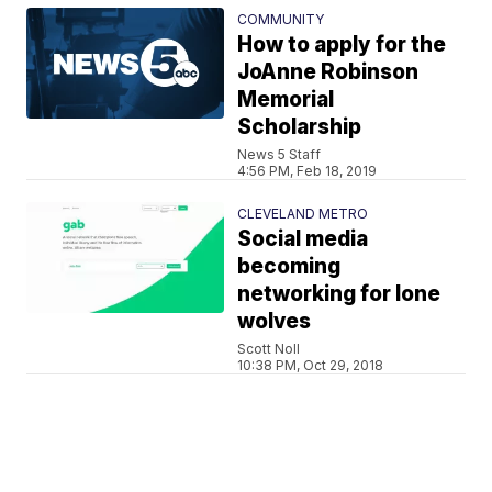
COMMUNITY
How to apply for the
JoAnne Robinson
Memorial
Scholarship
News 5 Staff
4:56 PM, Feb 18, 2019
CLEVELAND METRO
Social media
becoming
networking for lone
wolves
Scott Noll
10:38 PM, Oct 29, 2018