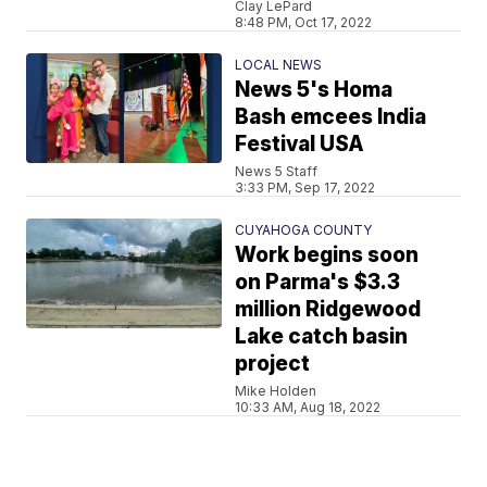
Clay LePard
8:48 PM, Oct 17, 2022
LOCAL NEWS
News 5's Homa
Bash emcees India
Festival USA
News 5 Staff
3:33 PM, Sep 17, 2022
CUYAHOGA COUNTY
Work begins soon
on Parma's $3.3
million Ridgewood
Lake catch basin
project
Mike Holden
10:33 AM, Aug 18, 2022