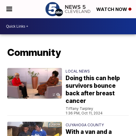
WATCH NOW
Community
LOCAL NEWS
Doing this can help
survivors bounce
back after breast
cancer
Tiffany Tarpley
1:36 PM, Oct 11, 2024
CUYAHOGA COUNTY
With a van and a