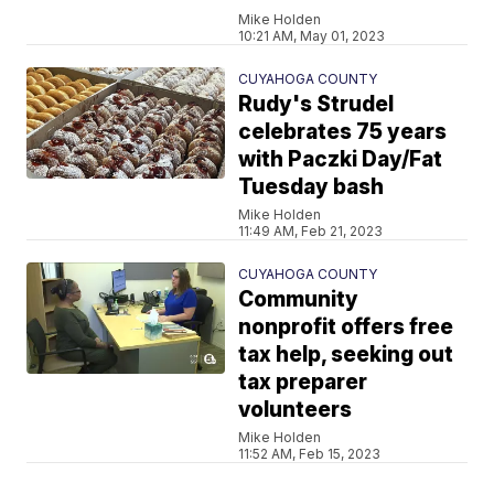
Mike Holden
10:21 AM, May 01, 2023
CUYAHOGA COUNTY
Rudy's Strudel
celebrates 75 years
with Paczki Day/Fat
Tuesday bash
Mike Holden
11:49 AM, Feb 21, 2023
CUYAHOGA COUNTY
Community
nonprofit offers free
tax help, seeking out
tax preparer
volunteers
Mike Holden
11:52 AM, Feb 15, 2023