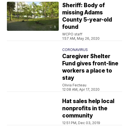
Sheriff: Body of
missing Adams
County 5-year-old
found
WCPO staff
1:57 AM, May 26, 2020
CORONAVIRUS
Caregiver Shelter
Fund gives front-line
workers a place to
stay
Olivia Fecteau
12:08 AM, Apr 17, 2020
Hat sales help local
nonprofits in the
community
12:51 PM, Dec 03, 2019