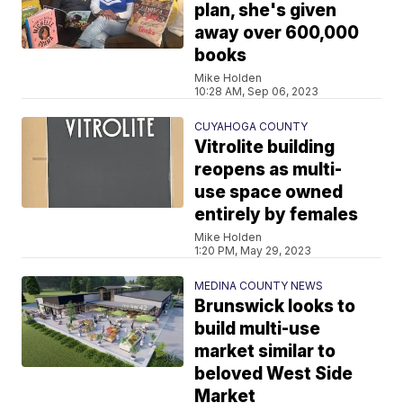
plan, she's given
away over 600,000
books
Mike Holden
10:28 AM, Sep 06, 2023
CUYAHOGA COUNTY
Vitrolite building
reopens as multi-
use space owned
entirely by females
Mike Holden
1:20 PM, May 29, 2023
MEDINA COUNTY NEWS
Brunswick looks to
build multi-use
market similar to
beloved West Side
Market