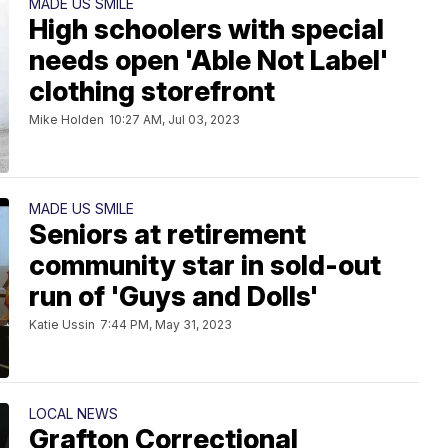
MADE US SMILE
High schoolers with special
needs open 'Able Not Label'
clothing storefront
Mike Holden
10:27 AM, Jul 03, 2023
MADE US SMILE
Seniors at retirement
community star in sold-out
run of 'Guys and Dolls'
Katie Ussin
7:44 PM, May 31, 2023
LOCAL NEWS
Grafton Correctional