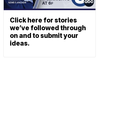
Click here for stories
we’ve followed through
on and to submit your
ideas.