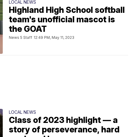
LOCAL NEWS
Highland High School softball
team's unofficial mascot is
the GOAT
News 5 Staff
12:49 PM, May 11, 2023
LOCAL NEWS
Class of 2023 highlight — a
story of perseverance, hard