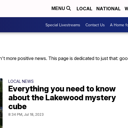
LOCAL
NATIONAL
W
MENU
Special Livestreams
Contact Us
A Home fo
t more positive news. This page is dedicated to just that: good 
LOCAL NEWS
Everything you need to know
about the Lakewood mystery
cube
8:34 PM, Jul 18, 2023