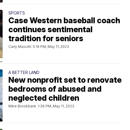
SPORTS
Case Western baseball coach
continues sentimental
tradition for seniors
Carly Mascitti
5:16 PM, May 11, 2023
A BETTER LAND
New nonprofit set to renovate
bedrooms of abused and
neglected children
Mike Brookbank
1:36 PM, May 11, 2023