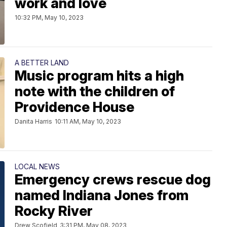
work and love
10:32 PM, May 10, 2023
A BETTER LAND
Music program hits a high
note with the children of
Providence House
Danita Harris
10:11 AM, May 10, 2023
LOCAL NEWS
Emergency crews rescue dog
named Indiana Jones from
Rocky River
Drew Scofield
3:31 PM, May 08, 2023