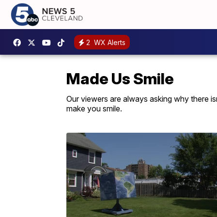
2
WX Alerts
Made Us Smile
Our viewers are always asking why there isn'
make you smile.