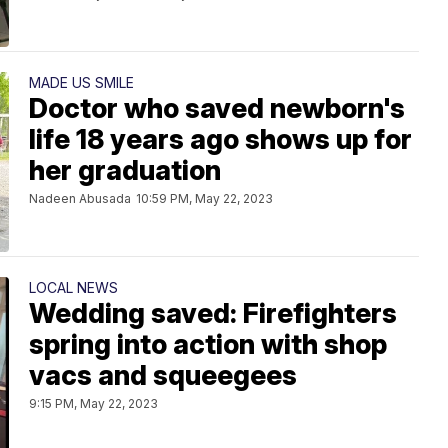
MADE US SMILE
Doctor who saved newborn's
life 18 years ago shows up for
her graduation
Nadeen Abusada
10:59 PM, May 22, 2023
LOCAL NEWS
Wedding saved: Firefighters
spring into action with shop
vacs and squeegees
9:15 PM, May 22, 2023