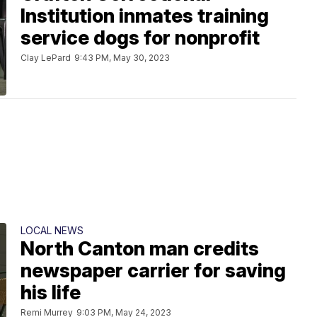
Institution inmates training
service dogs for nonprofit
Clay LePard
9:43 PM, May 30, 2023
LOCAL NEWS
North Canton man credits
newspaper carrier for saving
his life
Remi Murrey
9:03 PM, May 24, 2023