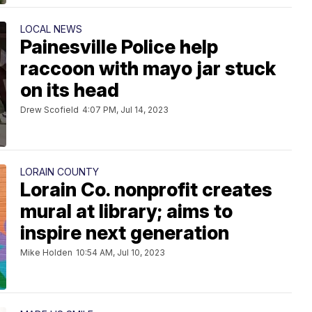
LOCAL NEWS
Painesville Police help
raccoon with mayo jar stuck
on its head
Drew Scofield
4:07 PM, Jul 14, 2023
LORAIN COUNTY
Lorain Co. nonprofit creates
mural at library; aims to
inspire next generation
Mike Holden
10:54 AM, Jul 10, 2023