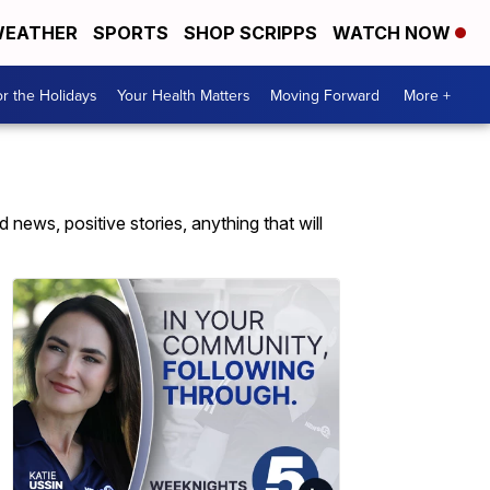
EATHER
SPORTS
SHOP SCRIPPS
WATCH NOW
r the Holidays
Your Health Matters
Moving Forward
More +
news, positive stories, anything that will