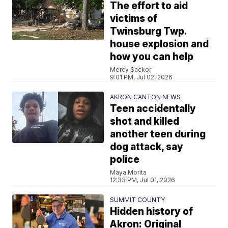
The effort to aid
victims of
Twinsburg Twp.
house explosion and
how you can help
Mercy Sackor
9:01 PM, Jul 02, 2026
AKRON CANTON NEWS
Teen accidentally
shot and killed
another teen during
dog attack, say
police
Maya Morita
12:33 PM, Jul 01, 2026
SUMMIT COUNTY
Hidden history of
Akron: Original