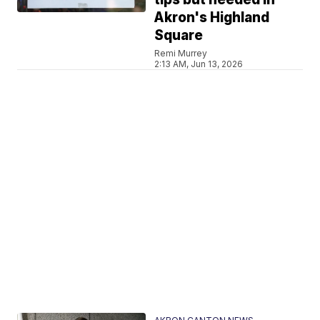
Akron's Highland
Square
Remi Murrey
2:13 AM, Jun 13, 2026