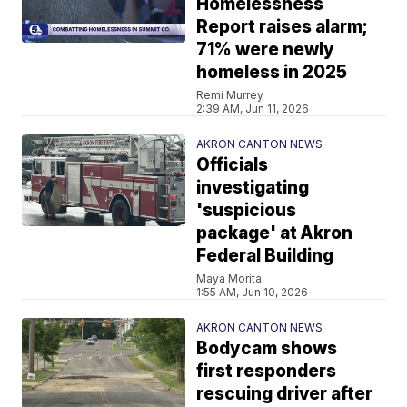
Homelessness
Report raises alarm;
71% were newly
homeless in 2025
Remi Murrey
2:39 AM, Jun 11, 2026
AKRON CANTON NEWS
Officials
investigating
'suspicious
package' at Akron
Federal Building
Maya Morita
1:55 AM, Jun 10, 2026
AKRON CANTON NEWS
Bodycam shows
first responders
rescuing driver after