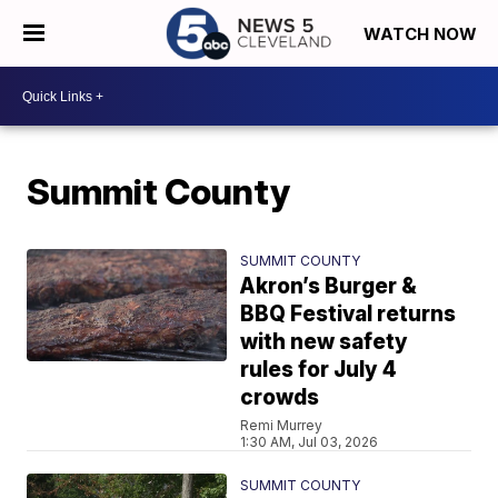
WATCH NOW
Summit County
SUMMIT COUNTY
Akron’s Burger &
BBQ Festival returns
with new safety
rules for July 4
crowds
Remi Murrey
1:30 AM, Jul 03, 2026
SUMMIT COUNTY