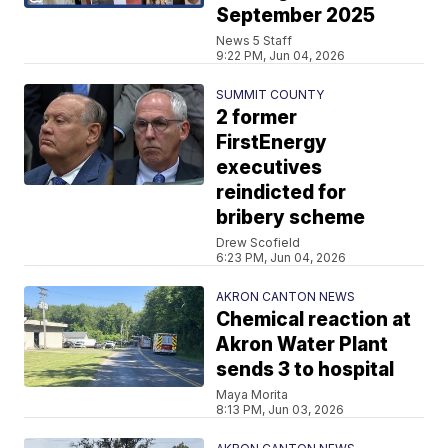
September 2025
News 5 Staff
9:22 PM, Jun 04, 2026
SUMMIT COUNTY
2 former
FirstEnergy
executives
reindicted for
bribery scheme
Drew Scofield
6:23 PM, Jun 04, 2026
AKRON CANTON NEWS
Chemical reaction at
Akron Water Plant
sends 3 to hospital
Maya Morita
8:13 PM, Jun 03, 2026