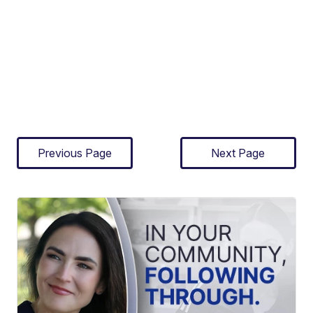
Previous Page
Next Page