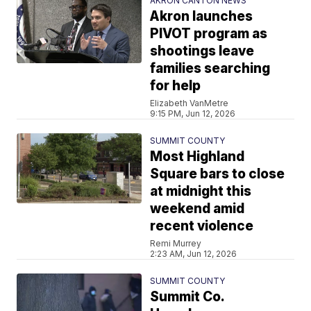
AKRON CANTON NEWS
Akron launches
PIVOT program as
shootings leave
families searching
for help
Elizabeth VanMetre
9:15 PM, Jun 12, 2026
SUMMIT COUNTY
Most Highland
Square bars to close
at midnight this
weekend amid
recent violence
Remi Murrey
2:23 AM, Jun 12, 2026
SUMMIT COUNTY
Summit Co.