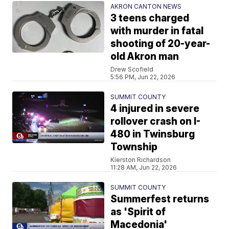
AKRON CANTON NEWS
3 teens charged
with murder in fatal
shooting of 20-year-
old Akron man
Drew Scofield
5:56 PM, Jun 22, 2026
SUMMIT COUNTY
4 injured in severe
rollover crash on I-
480 in Twinsburg
Township
Kierston Richardson
11:28 AM, Jun 22, 2026
SUMMIT COUNTY
Summerfest returns
as 'Spirit of
Macedonia'