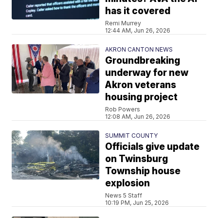
has it covered
Remi Murrey
12:44 AM, Jun 26, 2026
AKRON CANTON NEWS
Groundbreaking
underway for new
Akron veterans
housing project
Rob Powers
12:08 AM, Jun 26, 2026
SUMMIT COUNTY
Officials give update
on Twinsburg
Township house
explosion
News 5 Staff
10:19 PM, Jun 25, 2026