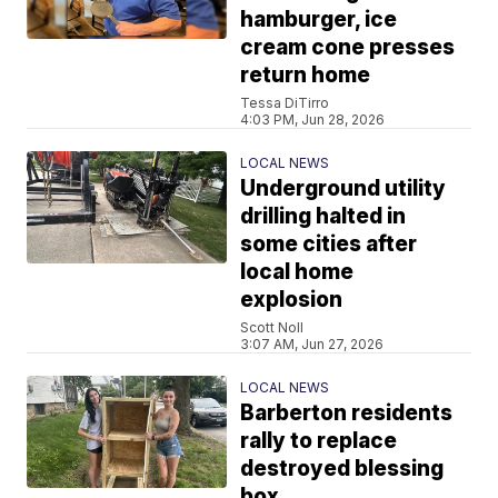
hamburger, ice
cream cone presses
return home
Tessa DiTirro
4:03 PM, Jun 28, 2026
LOCAL NEWS
Underground utility
drilling halted in
some cities after
local home
explosion
Scott Noll
3:07 AM, Jun 27, 2026
LOCAL NEWS
Barberton residents
rally to replace
destroyed blessing
box