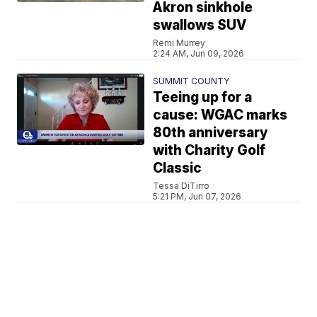
Akron sinkhole
swallows SUV
Remi Murrey
2:24 AM, Jun 09, 2026
SUMMIT COUNTY
Teeing up for a
cause: WGAC marks
80th anniversary
with Charity Golf
Classic
Tessa DiTirro
5:21 PM, Jun 07, 2026