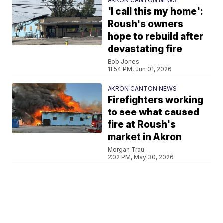
AKRON CANTON NEWS
'I call this my home':
Roush's owners
hope to rebuild after
devastating fire
Bob Jones
11:54 PM, Jun 01, 2026
AKRON CANTON NEWS
Firefighters working
to see what caused
fire at Roush's
market in Akron
Morgan Trau
2:02 PM, May 30, 2026