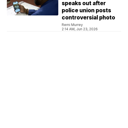
speaks out after
police union posts
controversial photo
Remi Murrey
2:14 AM, Jun 23, 2026