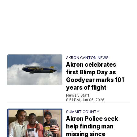
AKRON CANTON NEWS
Akron celebrates
first Blimp Day as
Goodyear marks 101
years of flight
News 5 Staff
8:51 PM, Jun 05, 2026
SUMMIT COUNTY
Akron Police seek
help finding man
missing since