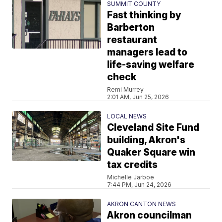
SUMMIT COUNTY
Fast thinking by
Barberton
restaurant
managers lead to
life-saving welfare
check
Remi Murrey
2:01 AM, Jun 25, 2026
LOCAL NEWS
Cleveland Site Fund
building, Akron's
Quaker Square win
tax credits
Michelle Jarboe
7:44 PM, Jun 24, 2026
AKRON CANTON NEWS
Akron councilman