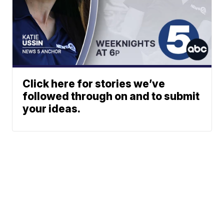
Click here for stories we’ve
followed through on and to submit
your ideas.