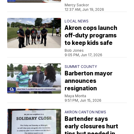
Mercy Sackor
12:37 AM, Jun 19, 2026
LOCAL NEWS
Akron cops launch
off-duty programs
to keep kids safe
Bob Jones
9:05 PM, Jun 17, 2026
SUMMIT COUNTY
Barberton mayor
announces
resignation
Maya Morita
9:51 PM, Jun 15, 2026
AKRON CANTON NEWS
Bartender says
early closures hurt
tips but needed in