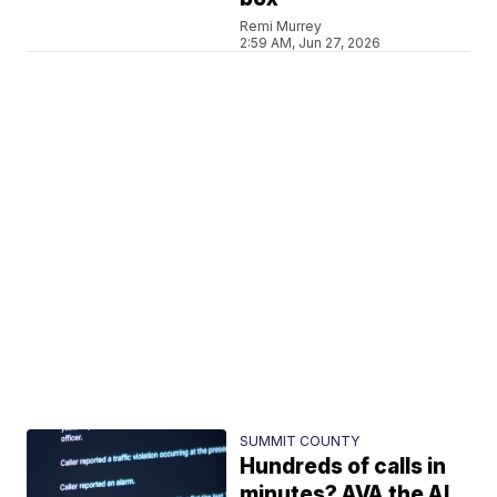
Remi Murrey
2:59 AM, Jun 27, 2026
SUMMIT COUNTY
Hundreds of calls in
minutes? AVA the AI