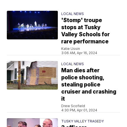
LOCAL NEWS
'Stomp' troupe
stops at Tusky
Valley Schools for
rare performance
Katie Ussin
3:06 AM, Apr 16, 2024
LOCAL NEWS
Man dies after
police shooting,
stealing police
cruiser and crashing
it
Drew Scofield
4:30 PM, Apr 01, 2024
TUSKY VALLEY TRAGEDY