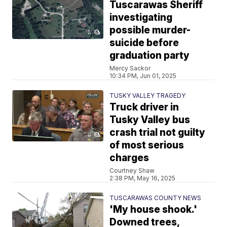
Tuscarawas Sheriff
investigating
possible murder-
suicide before
graduation party
Mercy Sackor
10:34 PM, Jun 01, 2025
TUSKY VALLEY TRAGEDY
Truck driver in
Tusky Valley bus
crash trial not guilty
of most serious
charges
Courtney Shaw
2:38 PM, May 16, 2025
TUSCARAWAS COUNTY NEWS
'My house shook.'
Downed trees,