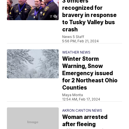
3 officers
recognized for
bravery in response
to Tusky Valley bus
crash
News 5 Staff
5:56 PM, Feb 21, 2024
WEATHER NEWS
Winter Storm
Warning, Snow
Emergency issued
for 2 Northeast Ohio
Counties
Maya Morita
12:54 AM, Feb 17, 2024
AKRON CANTON NEWS
Woman arrested
after fleeing