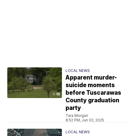
LOCAL NEWS
Apparent murder-
suicide moments
before Tuscarawas
County graduation
party
Tara Morgan
8:52 PM, Jun 02, 2025
LOCAL NEWS