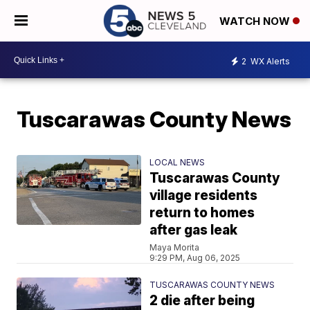
WATCH NOW
2
WX Alerts
Tuscarawas County News
LOCAL NEWS
Tuscarawas County
village residents
return to homes
after gas leak
Maya Morita
9:29 PM, Aug 06, 2025
TUSCARAWAS COUNTY NEWS
2 die after being