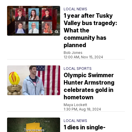
LOCAL NEWS
1 year after Tusky
Valley bus tragedy:
What the
community has
planned
Bob Jones
12:00 AM, Nov 15, 2024
LOCAL SPORTS
Olympic Swimmer
Hunter Armstrong
celebrates gold in
hometown
Maya Lockett
1:30 PM, Aug 18, 2024
LOCAL NEWS
1 dies in single-