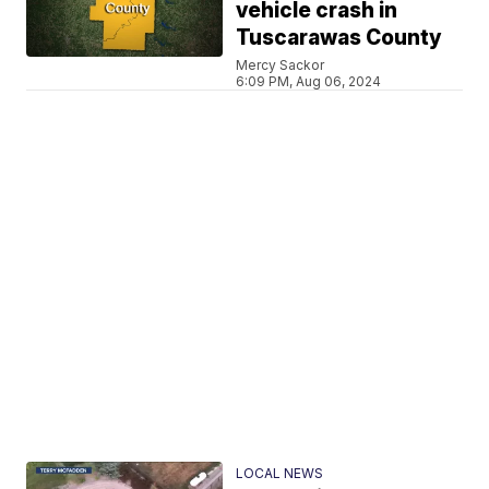
vehicle crash in
Tuscarawas County
Mercy Sackor
6:09 PM, Aug 06, 2024
LOCAL NEWS