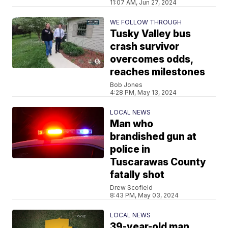
11:07 AM, Jun 27, 2024
WE FOLLOW THROUGH
Tusky Valley bus
crash survivor
overcomes odds,
reaches milestones
Bob Jones
4:28 PM, May 13, 2024
LOCAL NEWS
Man who
brandished gun at
police in
Tuscarawas County
fatally shot
Drew Scofield
8:43 PM, May 03, 2024
LOCAL NEWS
39-year-old man