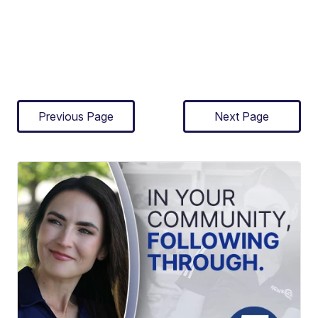
Previous Page
Next Page