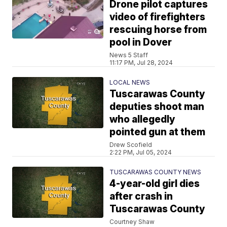
Drone pilot captures
video of firefighters
rescuing horse from
pool in Dover
News 5 Staff
11:17 PM, Jul 28, 2024
LOCAL NEWS
Tuscarawas County
deputies shoot man
who allegedly
pointed gun at them
Drew Scofield
2:22 PM, Jul 05, 2024
TUSCARAWAS COUNTY NEWS
4-year-old girl dies
after crash in
Tuscarawas County
Courtney Shaw