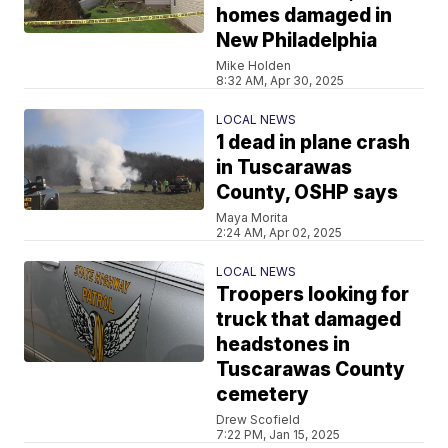
homes damaged in
New Philadelphia
Mike Holden
8:32 AM, Apr 30, 2025
LOCAL NEWS
1 dead in plane crash
in Tuscarawas
County, OSHP says
Maya Morita
2:24 AM, Apr 02, 2025
LOCAL NEWS
Troopers looking for
truck that damaged
headstones in
Tuscarawas County
cemetery
Drew Scofield
7:22 PM, Jan 15, 2025