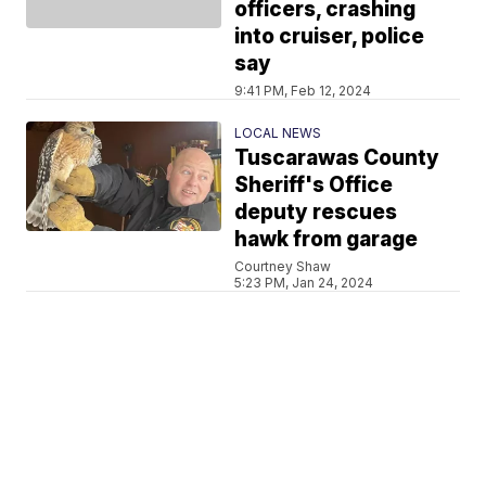
officers, crashing
into cruiser, police
say
9:41 PM, Feb 12, 2024
LOCAL NEWS
Tuscarawas County
Sheriff's Office
deputy rescues
hawk from garage
Courtney Shaw
5:23 PM, Jan 24, 2024