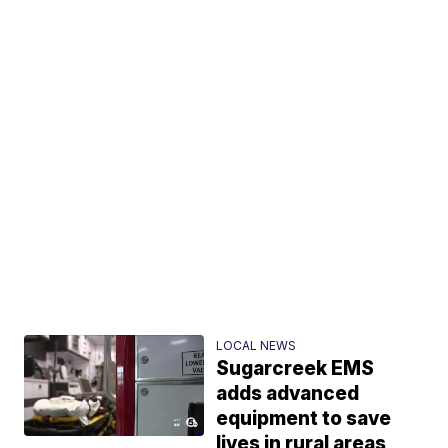
LOCAL NEWS
Sugarcreek EMS
adds advanced
equipment to save
lives in rural areas