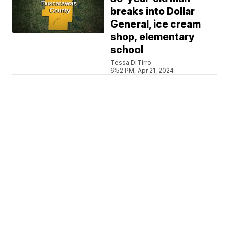
breaks into Dollar
General, ice cream
shop, elementary
school
Tessa DiTirro
6:52 PM, Apr 21, 2024