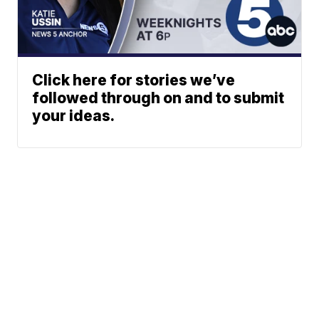
Click here for stories we’ve
followed through on and to submit
your ideas.