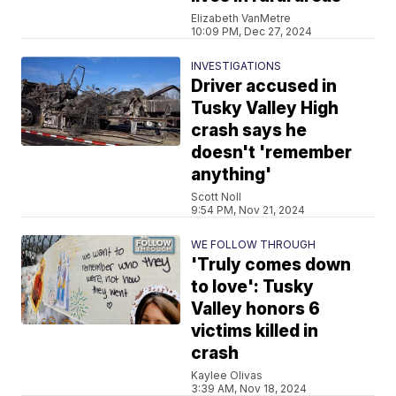
Elizabeth VanMetre
10:09 PM, Dec 27, 2024
INVESTIGATIONS
Driver accused in
Tusky Valley High
crash says he
doesn't 'remember
anything'
Scott Noll
9:54 PM, Nov 21, 2024
WE FOLLOW THROUGH
'Truly comes down
to love': Tusky
Valley honors 6
victims killed in
crash
Kaylee Olivas
3:39 AM, Nov 18, 2024