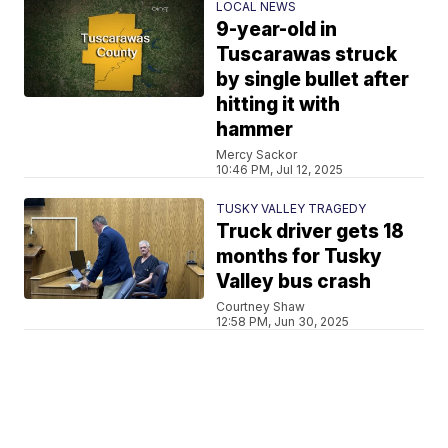
LOCAL NEWS
9-year-old in
Tuscarawas struck
by single bullet after
hitting it with
hammer
Mercy Sackor
10:46 PM, Jul 12, 2025
TUSKY VALLEY TRAGEDY
Truck driver gets 18
months for Tusky
Valley bus crash
Courtney Shaw
12:58 PM, Jun 30, 2025