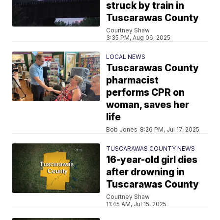
struck by train in
Tuscarawas County
Courtney Shaw
3:35 PM, Aug 06, 2025
LOCAL NEWS
Tuscarawas County
pharmacist
performs CPR on
woman, saves her
life
Bob Jones
8:26 PM, Jul 17, 2025
TUSCARAWAS COUNTY NEWS
16-year-old girl dies
after drowning in
Tuscarawas County
Courtney Shaw
11:45 AM, Jul 15, 2025